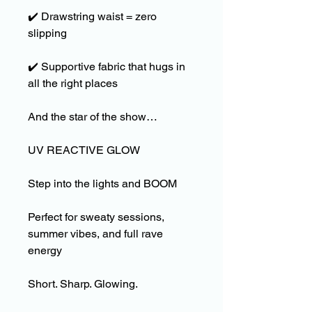
✔️
Drawstring waist = zero
slipping
✔️
Supportive fabric that hugs in
all the right places
And the star of the show…
UV REACTIVE GLOW
Step into the lights and BOOM
Perfect for sweaty sessions,
summer vibes, and full rave
energy
Short. Sharp. Glowing.