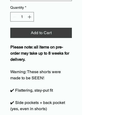
Quantity
*
Add to Cart
Please note: all items on pre-
order may take up to 8 weeks for
delivery.
Warning: These shorts were
made to be SEEN!
✔️
Flattering, stay-put fit
✔️
Side pockets + back pocket
(yes, even in shorts)