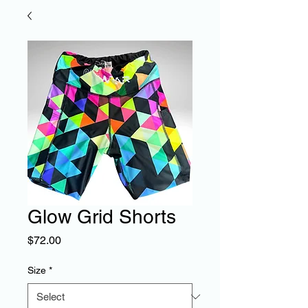
Glow Grid Shorts
Price
$72.00
Size
*