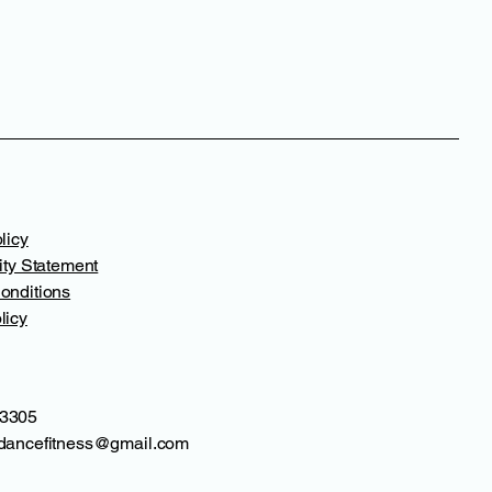
licy
ity Statement
onditions
licy
3305
dancefitness@gmail.com