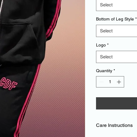
Select
Bottom of Leg Style
*
Select
Logo
*
Select
Quantity
*
Care Instructions