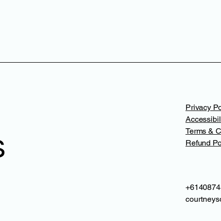
Privacy Po
Accessibil
Terms & C
s
Refund Po
+6140874
courtneys