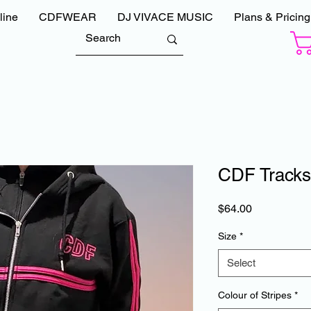
line
CDFWEAR
DJ VIVACE MUSIC
Plans & Pricing
CDF Tracks
Price
$64.00
Size
*
Select
Colour of Stripes
*