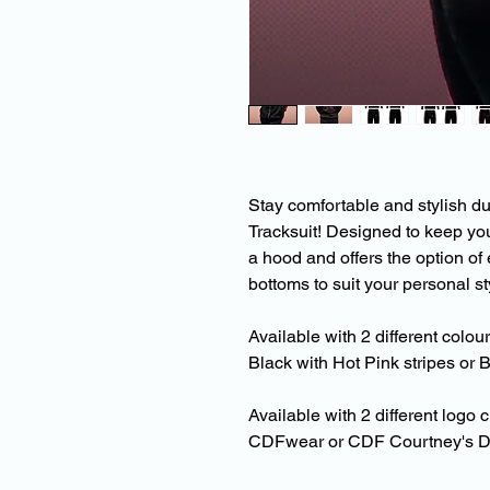
Stay comfortable and stylish d
Tracksuit! Designed to keep yo
a hood and offers the option of 
bottoms to suit your personal st
Available with 2 different colou
Black with Hot Pink stripes or B
Available with 2 different logo 
CDFwear or CDF Courtney's D