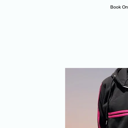
Book On