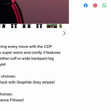
To help maintain the
products, and to avoi
lifting/creasing plea
instructions below.
When washing please 
wash on a low tempe
Do not use fabric sof
uring every move with the CDF
Do not use bleach
u super warm and comfy, it features
Do not tumble dry
Do not iron
either cuff or wide trackpant leg
yle!
r choices:
lack with Graphite Grey stripes!
choices:
ance Fitness!