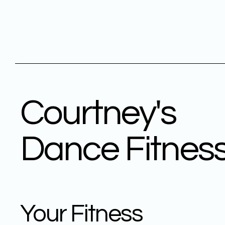
Courtney's
Dance Fitnes
Your Fitness