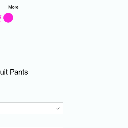
More
uit Pants