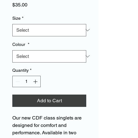
Price
$35.00
Size
*
Colour
*
Quantity
*
Add to Cart
Our new CDF class singlets are
designed for comfort and
performance. Available in two