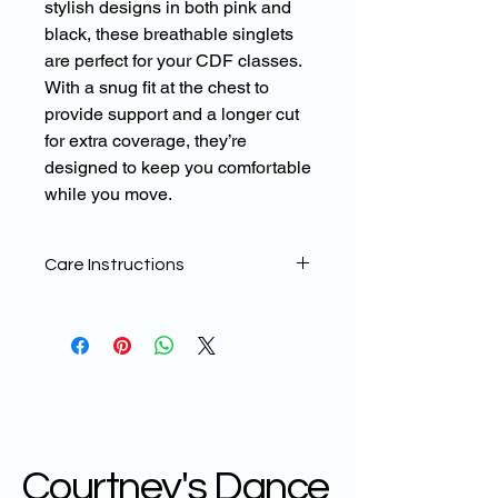
stylish designs in both pink and
black, these breathable singlets
are perfect for your CDF classes.
With a snug fit at the chest to
provide support and a longer cut
for extra coverage, they’re
designed to keep you comfortable
while you move.
Care Instructions
To help maintain the quality of your
CDF WEAR products, sublimated
printed leggings need a little more
TLC than standard Lycra
leggings.
The material can be prone to
bobbling/abrasion damage which can
be more noticeable on designs with a
Courtney's Dance
lot of black in them.