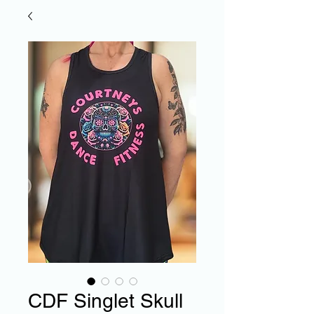
CDF Singlet Skull