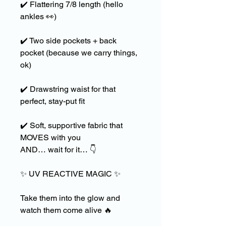
✔️
Flattering 7/8 length (hello
ankles
👀
)
✔️
Two side pockets + back
pocket (because we carry things,
ok)
✔️
Drawstring waist for that
perfect, stay-put fit
✔️
Soft, supportive fabric that
MOVES with you
AND… wait for it…
👇
✨
UV REACTIVE MAGIC
✨
Take them into the glow and
watch them come alive
🔥