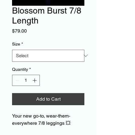
Blossom Burst 7/8
Length
Price
$79.00
Size
*
Quantity
*
Add to Cart
Your new go-to, wear-them-
everywhere 7/8 leggings
💥