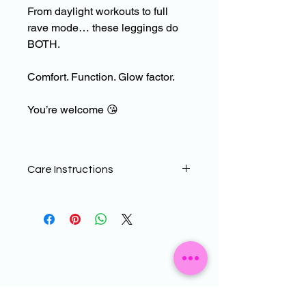
From daylight workouts to full
rave mode… these leggings do
BOTH.
Comfort. Function. Glow factor.
You’re welcome
😘
Care Instructions
To help maintain the quality of your
CDF WEAR products, sublimated
printed leggings need a little more TC
than standard Lycra
leggings.
The material can be prone to
bobbling/abrasion damage which can
be more noticeable on designs with a