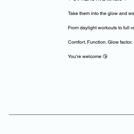
Take them into the glow and w
From daylight workouts to ful
Comfort. Function. Glow factor.
You’re welcome
😘