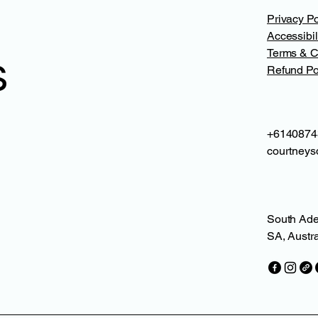
Privacy Po
Accessibil
Terms & C
s
Refund Po
+6140874
courtneys
South Ade
SA, Austra