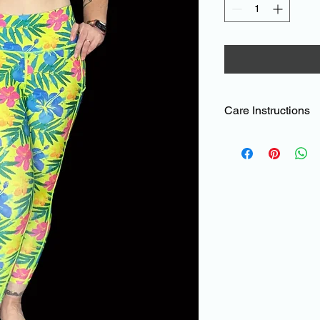
Care Instructions
To help maintain the
products, sublimated 
TC than standard Ly
leggings.
The material can be 
damage which can be
a lot of black in them
Please read these eas
Avoid bringing the ma
or sharp edges
such as velcro, bric
jewellery, long nails e