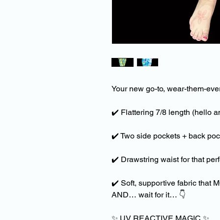
Your new go-to, wear-them-eve
✔️
Flattering 7/8 length (hello 
✔️
Two side pockets + back pock
✔️
Drawstring waist for that perfe
✔️
Soft, supportive fabric that
AND… wait for it…
👇
✨
UV REACTIVE MAGIC
✨