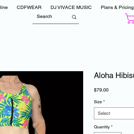
line
CDFWEAR
DJ VIVACE MUSIC
Plans & Pricing
Aloha Hibis
Price
$79.00
Size
*
Select
Quantity
*