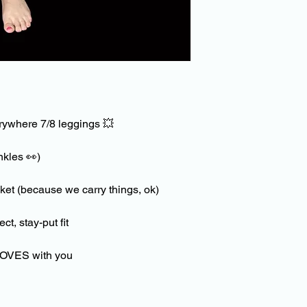
This includes anythi
waist or over the
leggings, such as a r
friction against the 
cause abrasion damag
appearance.
Whilst washing to a
rywhere 7/8 leggings
💥
inside out on a cool s
Ensure no other garm
ankles
👀
)
sharp or rough edges
the drawstring is tie
use of a laundry bag
et (because we carry things, ok)
Do not use fabric sof
ct, stay-put fit
Do not use bleach
Do not tumble dry
 MOVES with you
Do not iron