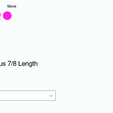
More
us 7/8 Length