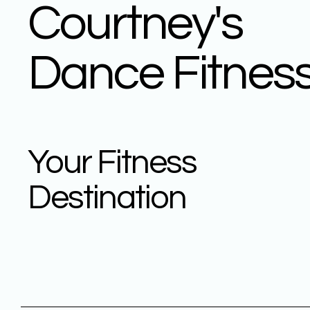
Courtney's
Dance Fitnes
Your Fitness
Destination