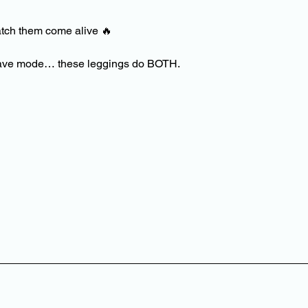
atch them come alive
🔥
l rave mode… these leggings do BOTH.