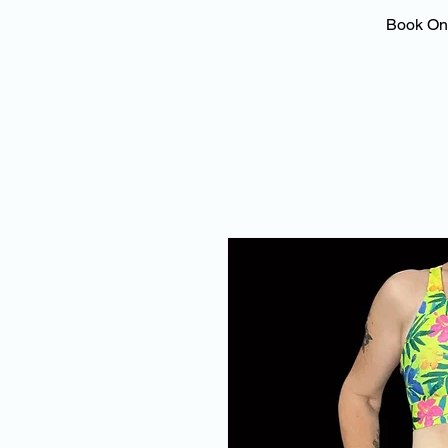
Book On