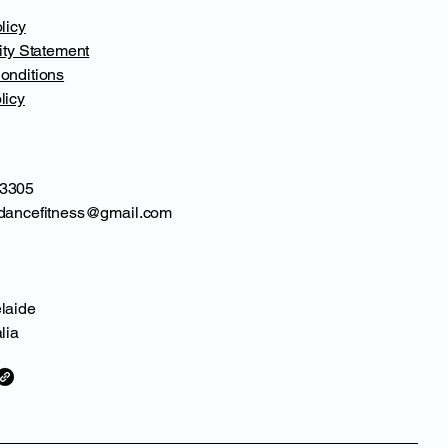
licy
ity Statement
onditions
licy
3305
dancefitness@gmail.com
laide
lia