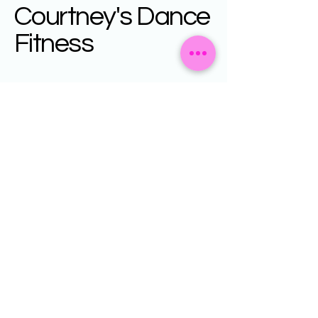
Courtney's Dance
Fitness
Your Fitness
Destination
+61408743305
courtneysdancefitness@gmail.com
Privacy Policy
Accessibility Statement
Terms & Conditions
Refund Policy