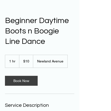
Beginner Daytime
Boots n Boogie
Line Dance
10
Australian
1 hr
1
$10
Newland Avenue
dollars
h
Book Now
Service Description