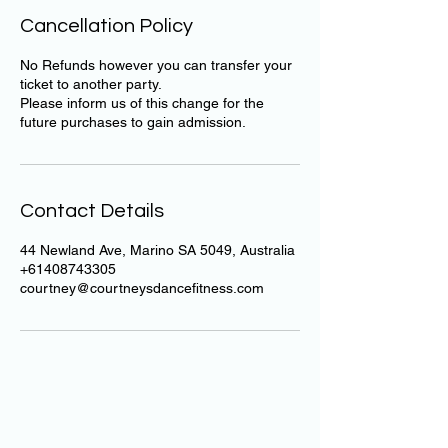
Cancellation Policy
No Refunds however you can transfer your
ticket to another party.
Please inform us of this change for the
future purchases to gain admission.
Contact Details
44 Newland Ave, Marino SA 5049, Australia
+61408743305
courtney@courtneysdancefitness.com