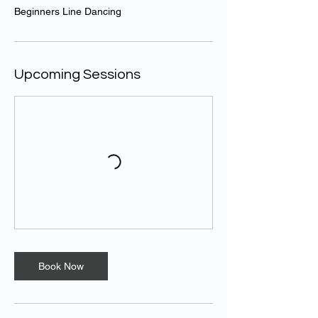
Beginners Line Dancing
Upcoming Sessions
Book Now