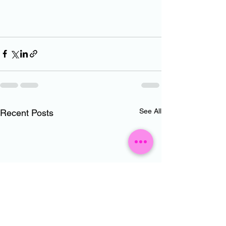
See All
Recent Posts