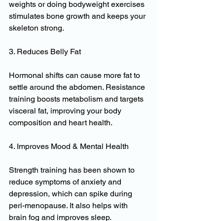
weights or doing bodyweight exercises 
stimulates bone growth and keeps your 
skeleton strong.
3. Reduces Belly Fat
Hormonal shifts can cause more fat to 
settle around the abdomen. Resistance 
training boosts metabolism and targets 
visceral fat, improving your body 
composition and heart health.
4. Improves Mood & Mental Health
Strength training has been shown to 
reduce symptoms of anxiety and 
depression, which can spike during 
peri-menopause. It also helps with 
brain fog and improves sleep.