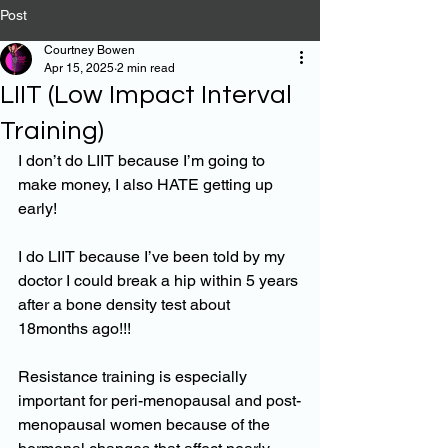
Post
Courtney Bowen
Apr 15, 2025
2 min read
LIIT (Low Impact Interval
Training)
I don’t do LIIT because I’m going to 
make money, I also HATE getting up 
early!
I do LIIT because I’ve been told by my 
doctor I could break a hip within 5 years 
after a bone density test about 
18months ago!!!
Resistance training is especially 
important for peri-menopausal and post-
menopausal women because of the 