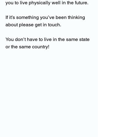
you to live physically well in the future.
If it’s something you’ve been thinking 
about please get in touch. 
You don’t have to live in the same state 
or the same country!