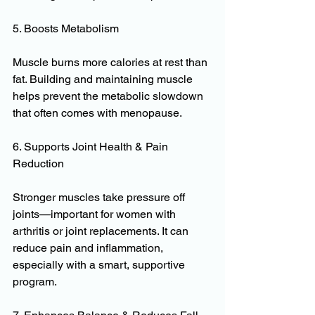
5. Boosts Metabolism
Muscle burns more calories at rest than 
fat. Building and maintaining muscle 
helps prevent the metabolic slowdown 
that often comes with menopause.
6. Supports Joint Health & Pain 
Reduction
Stronger muscles take pressure off 
joints—important for women with 
arthritis or joint replacements. It can 
reduce pain and inflammation, 
especially with a smart, supportive 
program.