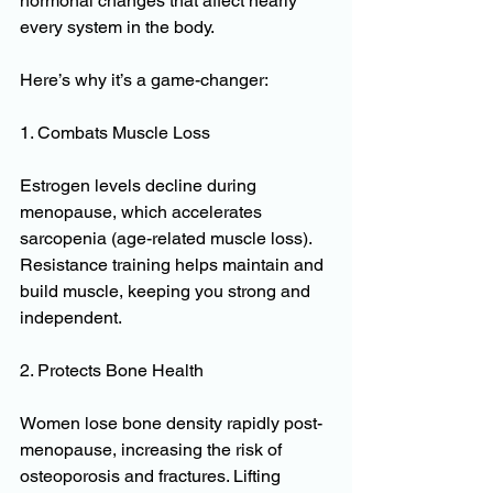
hormonal changes that affect nearly 
every system in the body. 
Here’s why it’s a game-changer:
1. Combats Muscle Loss
Estrogen levels decline during 
menopause, which accelerates 
sarcopenia (age-related muscle loss). 
Resistance training helps maintain and 
build muscle, keeping you strong and 
independent.
2. Protects Bone Health
Women lose bone density rapidly post-
menopause, increasing the risk of 
osteoporosis and fractures. Lifting 