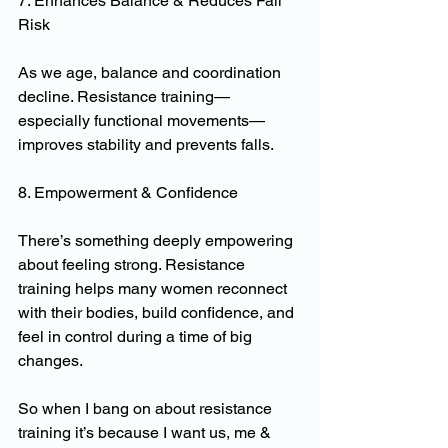
7. Enhances Balance & Reduces Fall 
Risk
As we age, balance and coordination 
decline. Resistance training—
especially functional movements—
improves stability and prevents falls.
8. Empowerment & Confidence
There’s something deeply empowering 
about feeling strong. Resistance 
training helps many women reconnect 
with their bodies, build confidence, and 
feel in control during a time of big 
changes.
So when I bang on about resistance 
training it’s because I want us, me & 